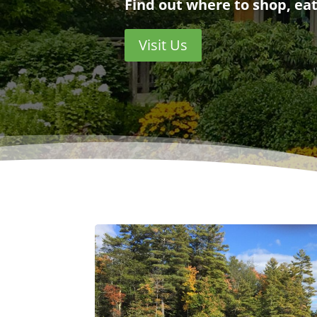
Find out where to shop, eat
Visit Us