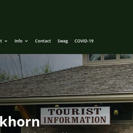
t
Info
Contact
Swag
COVID-19
ckhorn