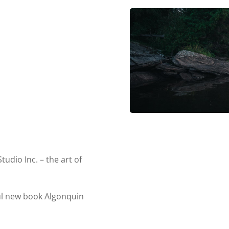
dio Inc. – the art of
ul new book Algonquin