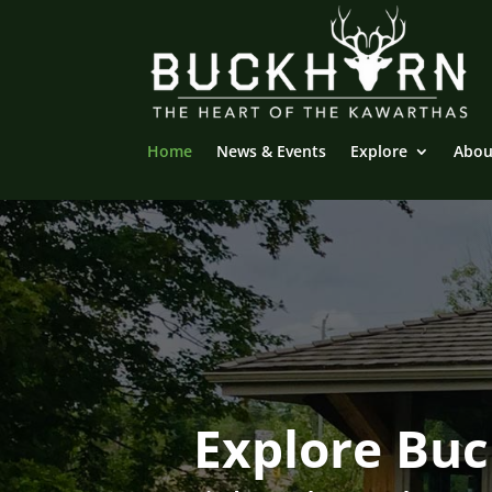
Home
News & Events
Explore
Abou
Explore Bu