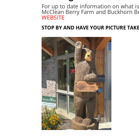
For up to date information on what is
McClean Berry Farm and Buckhorn Berr
WEBSITE
STOP BY AND HAVE YOUR PICTURE TAKE