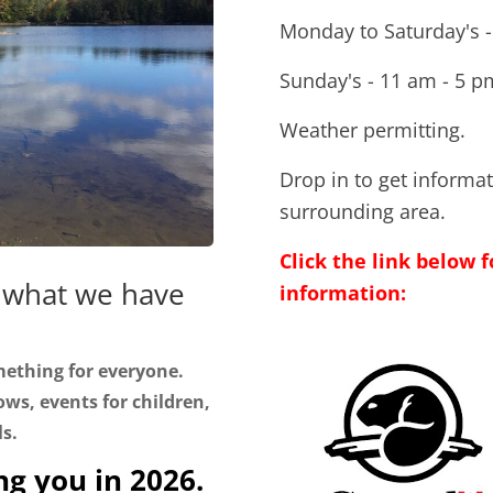
Monday to Saturday's -
Sunday's - 11 am - 5 p
Weather permitting.
Drop in to get informa
surrounding area.
Click the link below
 what we have
information:
mething for everyone.
ws, events for children,
ls.
ng you in 2026.