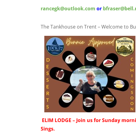
rancegk@outlook.com
or
bfraser@bell.
The Tankhouse on Trent – Welcome to Bu
ELIM LODGE – Join us for Sunday morn
Sings.