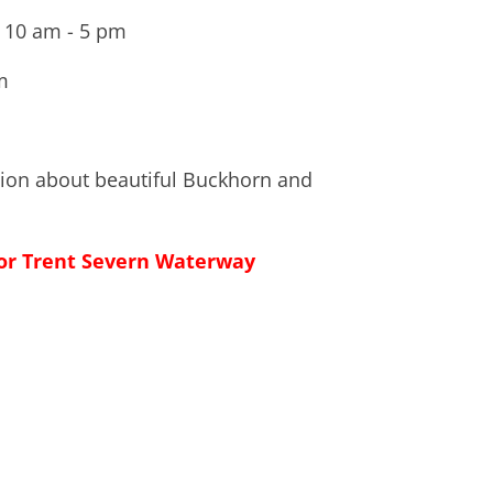
 10 am - 5 pm
m
tion about beautiful Buckhorn and
 for Trent Severn Waterway