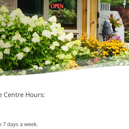
 Centre Hours:
 7 days a week.