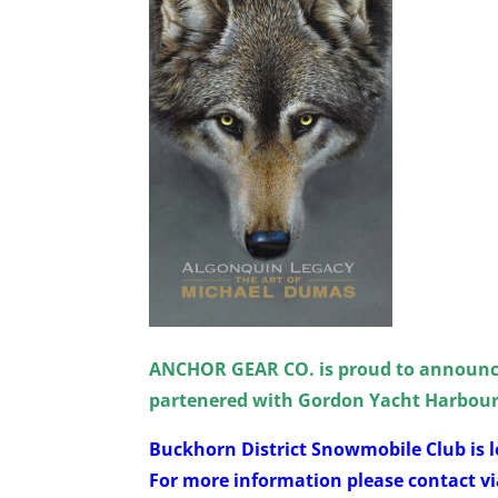
ANCHOR GEAR CO. is proud to announc
partenered with Gordon Yacht Harbou
Buckhorn District Snowmobile Club is l
For more information please contact vi