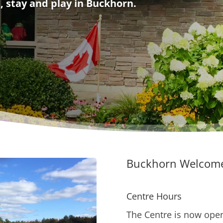
, stay and play in Buckhorn.
Buckhorn Welcome
Centre Hours
The Centre is now open