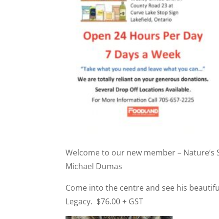
Welcome to our new member – Nature’s Stu
Michael Dumas
Come into the centre and see his beautif
Legacy. $76.00 + GST