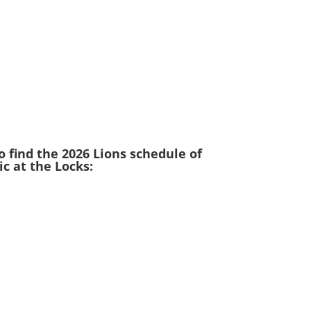
o find the 2026 Lions schedule of
c at the Locks: