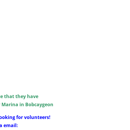
e that they have
r Marina in Bobcaygeon
ooking for volunteers!
a email: