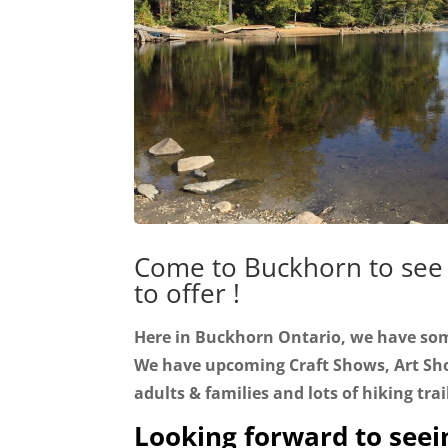
Come to Buckhorn to see
to offer !
Here in Buckhorn Ontario, we have so
We have upcoming Craft Shows, Art Sho
adults & families and lots of hiking trai
Looking forward to seei