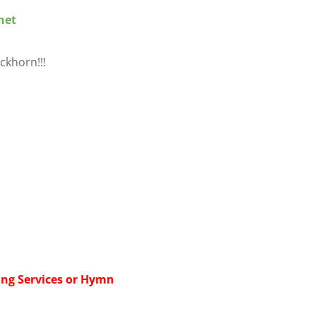
net
ckhorn!!!
ing Services or Hymn