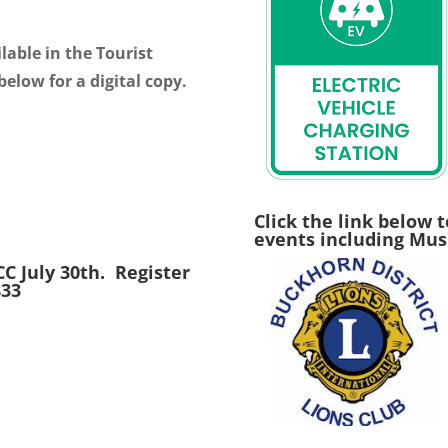
lable in the Tourist
below for a digital copy.
Click the link below t
events including Musi
C July 30th. Register
833