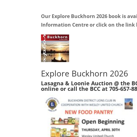
Our Explore Buckhorn 2026 book is avai
Information Centre or click on the link 
Explore Buckhorn 2026
Lasagna & Loonie Auction @ the BC
online or call the BCC at 705-657-8