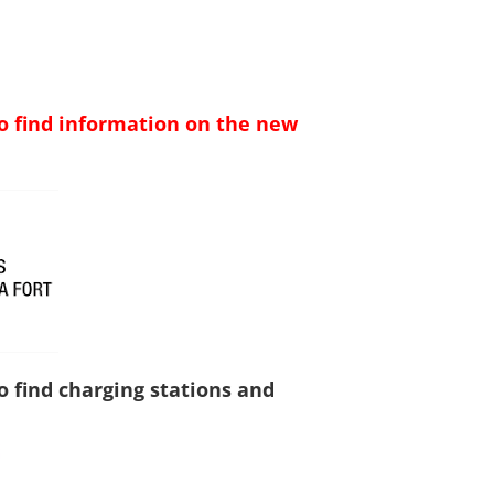
to find information on the new
to find charging stations and