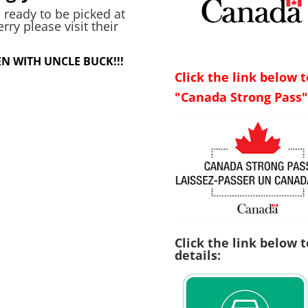
 ready to be picked at
y please visit their
N WITH UNCLE BUCK!!!
Click the link below 
"Canada Strong Pass"
Click the link below 
details: