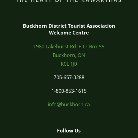
Buckhorn District Tourist Association
Welcome Centre
1980 Lakehurst Rd. P.O. Box 55
Buckhorn, ON
K0L 1J0
705-657-3288
1-800-853-1615
info@buckhorn.ca
Follow Us