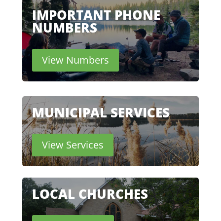
IMPORTANT PHONE
NUMBERS
View Numbers
MUNICIPAL SERVICES
View Services
LOCAL CHURCHES