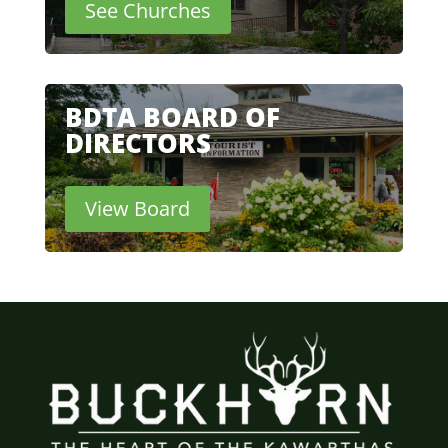
See Churches
BDTA BOARD OF
DIRECTORS
View Board