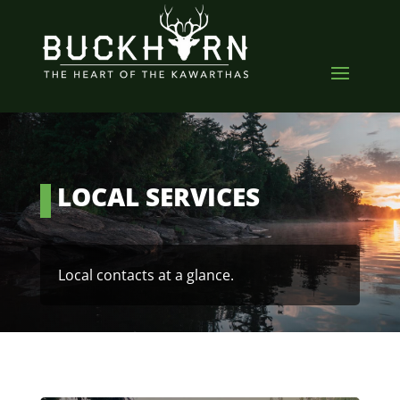
LOCAL SERVICES
Local contacts at a glance.